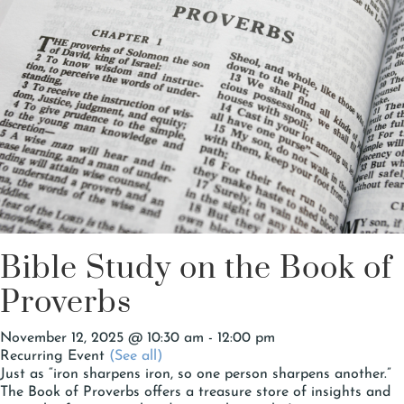
Bible Study on the Book of
Proverbs
November 12, 2025 @ 10:30 am
-
12:00 pm
Recurring Event
(See all)
Just as “iron sharpens iron, so one person sharpens another.”
The Book of Proverbs offers a treasure store of insights and