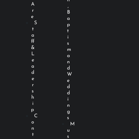
A
,
r
B
e
a
S
p
t
t
a
i
ff
s
&
m
L
a
e
n
a
d
d
W
e
e
r
d
s
d
h
i
i
n
p
g
C
s
o
M
n
u
t
s