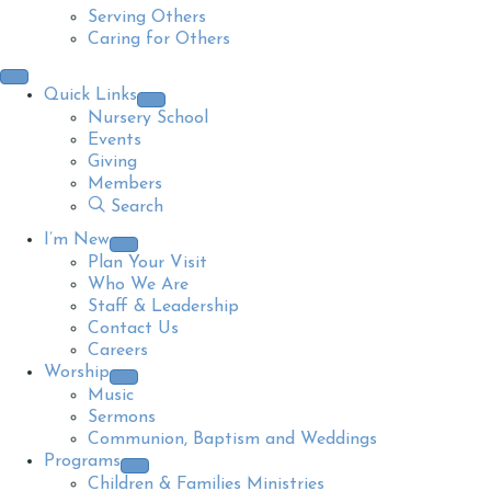
Serving Others
Caring for Others
Quick Links
Nursery School
Events
Giving
Members
Search
I’m New
Plan Your Visit
Who We Are
Staff & Leadership
Contact Us
Careers
Worship
Music
Sermons
Communion, Baptism and Weddings
Programs
Children & Families Ministries