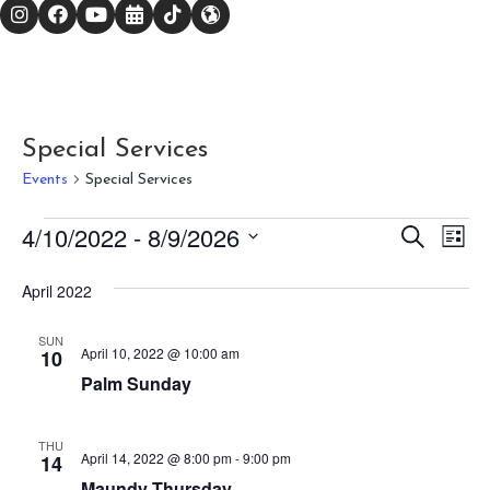
Special Services
Events
Special Services
Events
E
E
4/10/2022
 - 
8/9/2026
S
L
e
v
i
S
v
a
s
r
e
April 2022
e
t
c
l
e
h
n
e
SUN
n
c
April 10, 2022 @ 10:00 am
10
t
t
Palm Sunday
V
t
d
a
i
s
t
THU
e
April 14, 2022 @ 8:00 pm
-
9:00 pm
14
e
S
.
Maundy Thursday