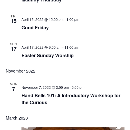
w
e
s
FRI
N
a
April 15, 2022 @ 12:00 pm
-
1:00 pm
15
a
Good Friday
r
v
c
i
SUN
April 17, 2022 @ 9:00 am
-
11:00 am
17
h
g
Easter Sunday Worship
a
a
t
November 2022
n
i
MON
d
o
November 7, 2022 @ 3:00 pm
-
5:00 pm
7
Hand Bells 101: A Introductory Workshop for
V
n
the Curious
i
March 2023
e