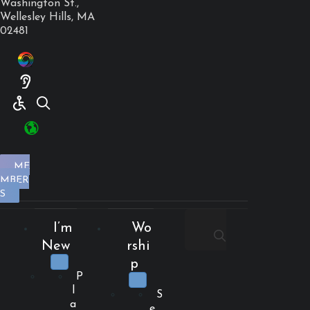
Washington St.,
Wellesley Hills, MA
02481
ME
MBER
S
I’m
Wo
New
rshi
p
P
l
S
a
e