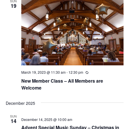
w
SUN
19
s
N
a
v
i
g
March 19, 2023 @ 11:30 am
-
12:30 pm
R
a
e
New Member Class – All Members are
c
t
u
Welcome
r
r
i
i
December 2025
n
o
g
SUN
n
December 14, 2025 @ 10:00 am
14
Advent Special Music Sunday – Christmas in