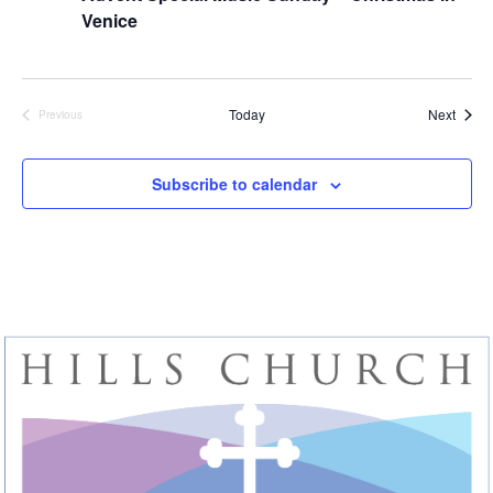
Venice
Event
Today
Next
Previous
Events
Subscribe to calendar