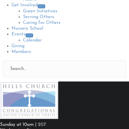
Get Involved
Green Initiatives
Serving Others
Caring for Others
Nursery School
Events
Calendar
Giving
Members
Sunday at 10am
| 207