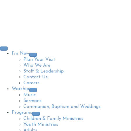
I’m New
Plan Your Visit
Who We Are
Staff & Leadership
Contact Us
Careers
Worship
Music
Sermons
Communion, Baptism and Weddings
Programs
Children & Family Ministries
Youth Ministries
Adults