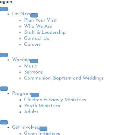
again.
I’m New
Plan Your Visit
Who We Are
Staff & Leadership
Contact Us
Careers
Worship
Music
Sermons
Communion, Baptism and Weddings
Program
Children & Family Ministries
Youth Ministries
Adults
Get Involved
Green Initiatives