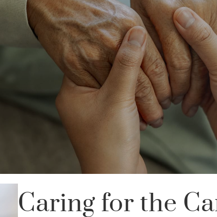
Caring for the Ca