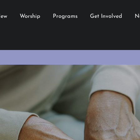
New
Worship
Programs
Get Involved
N