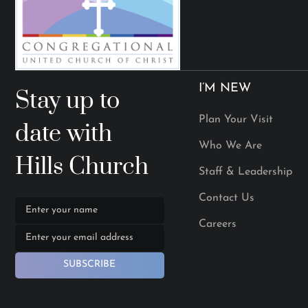
I’M NEW
Stay up to
Plan Your Visit
date with
Who We Are
Hills Church
Staff & Leadership
Contact Us
Careers
SUBSCRIBE