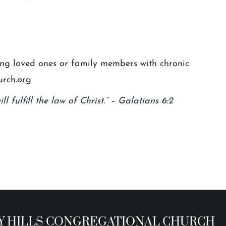
ging loved ones or family members with chronic
urch.org
l fulfill the law of Christ.” – Galatians 6:2
 HILLS CONGREGATIONAL CHURCH