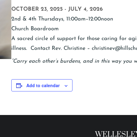
OCTOBER 23, 2025
-
JULY 4, 2026
2nd & 4th Thursdays, 11:00am–12:00noon
Church Boardroom
A sacred circle of support for those caring for a
illness. Contact Rev. Christine – christinev@hillsch
“Carry each other’s burdens, and in this way you wil
Add to calendar
WELLESLEY