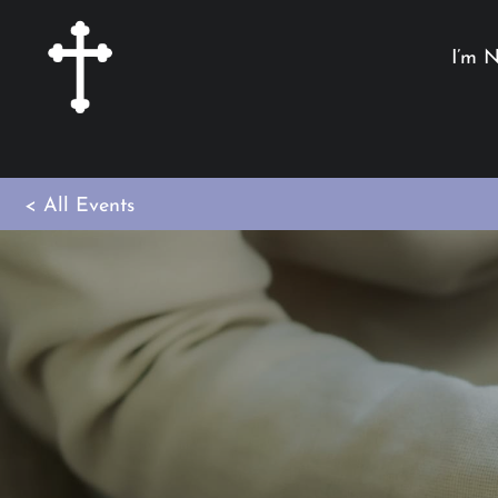
I’m 
< All Events