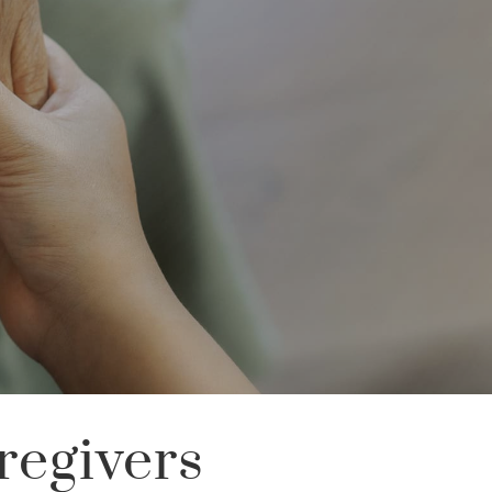
regivers