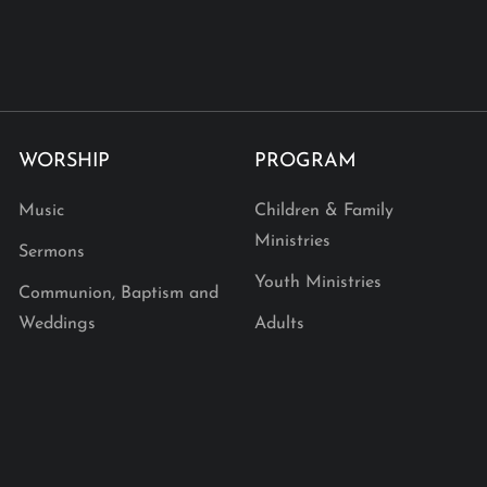
WORSHIP
PROGRAM
Music
Children & Family
Ministries
Sermons
Youth Ministries
Communion, Baptism and
Weddings
Adults