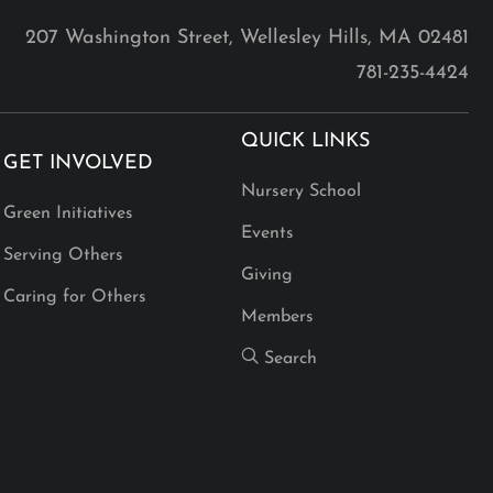
207 Washington Street, Wellesley Hills, MA 02481
781-235-4424
QUICK LINKS
GET INVOLVED
Nursery School
Green Initiatives
Events
Serving Others
Giving
Caring for Others
Members
Search