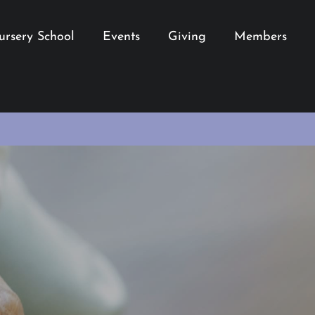
ursery School
Events
Giving
Members