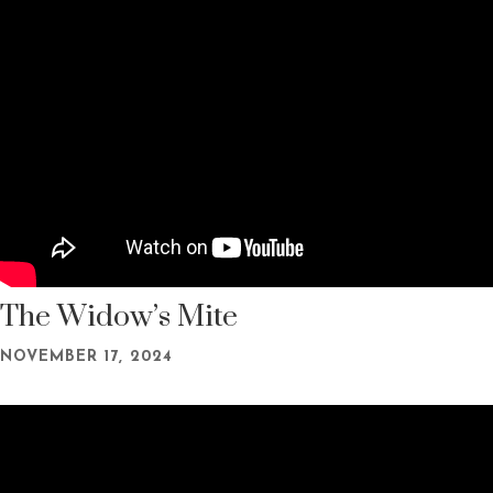
The Widow’s Mite
NOVEMBER 17, 2024