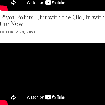
Pivot Points: Out with the Old, In with
the New
OCTOBER 20, 2024