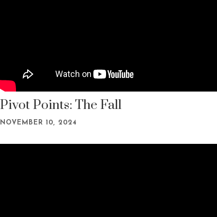
Pivot Points: The Fall
NOVEMBER 10, 2024