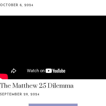
OCTOBER 6, 2024
The Matthew 25 Dilemma
SEPTEMBER 29, 2024