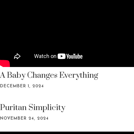
A Baby Changes Everything
DECEMBER 1, 2024
Puritan Simplicity
NOVEMBER 24, 2024