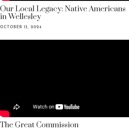
Our Local Legacy: Native Americans
in Wellesley
OCTOBER 13, 2024
The Great Commission