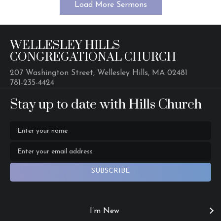
Load More Sermons
WELLESLEY HILLS
CONGREGATIONAL CHURCH
207 Washington Street, Wellesley Hills, MA 02481
781-235-4424
Stay up to date with Hills Church
SUBSCRIBE
I’m New