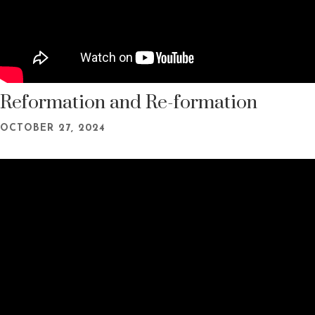
Reformation and Re-formation
OCTOBER 27, 2024