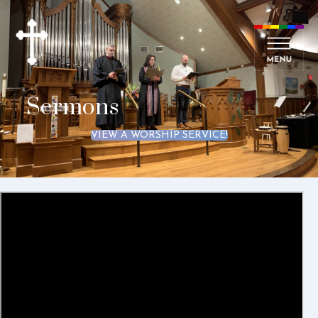
Sermons
VIEW A WORSHIP SERVICE!