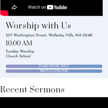
Worship with Us
207 Washington Street, Wellesley Hills, MA 02481
10:00 AM
Sunday Worship
Church School
PLAN YOUR VISIT
WATCH ONLINE
Recent Sermons