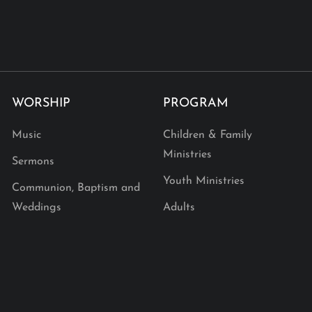
WORSHIP
PROGRAM
Music
Children & Family
Ministries
Sermons
Youth Ministries
Communion, Baptism and
Weddings
Adults