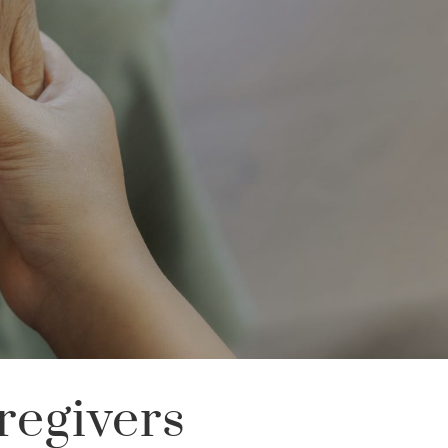
regivers