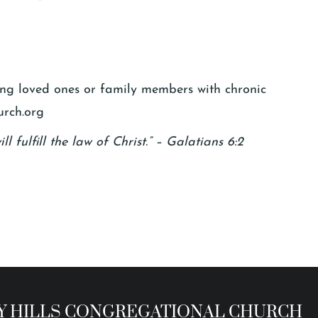
ging loved ones or family members with chronic
urch.org
l fulfill the law of Christ.” – Galatians 6:2
 HILLS CONGREGATIONAL CHURCH