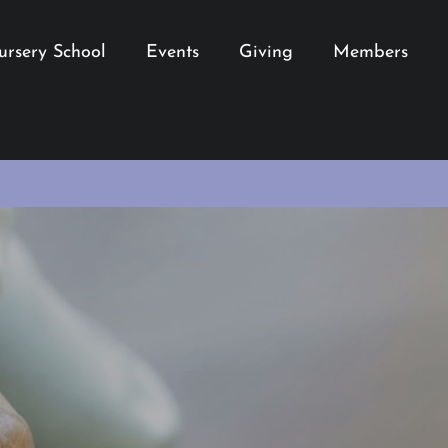
ursery School
Events
Giving
Members