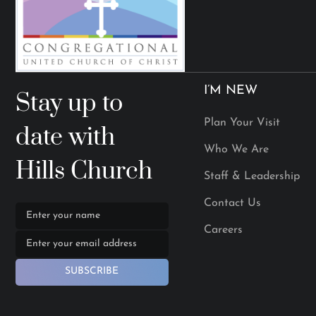
I’M NEW
Stay up to
Plan Your Visit
date with
Who We Are
Hills Church
Staff & Leadership
Contact Us
Careers
SUBSCRIBE