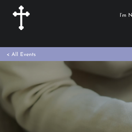
I’m 
< All Events