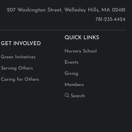
207 Washington Street, Wellesley Hills, MA 02481
781-235-4424
QUICK LINKS
GET INVOLVED
Nursery School
Green Initiatives
Events
Serving Others
Giving
Caring for Others
Members
Search