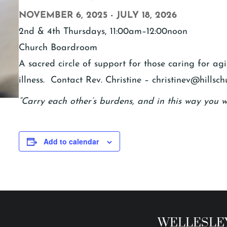
NOVEMBER 6, 2025
-
JULY 18, 2026
2nd & 4th Thursdays, 11:00am–12:00noon
Church Boardroom
A sacred circle of support for those caring for a
illness. Contact Rev. Christine – christinev@hillsch
“Carry each other’s burdens, and in this way you wil
Add to calendar
WELLESLEY