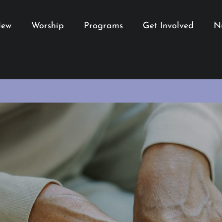
New
Worship
Programs
Get Involved
N