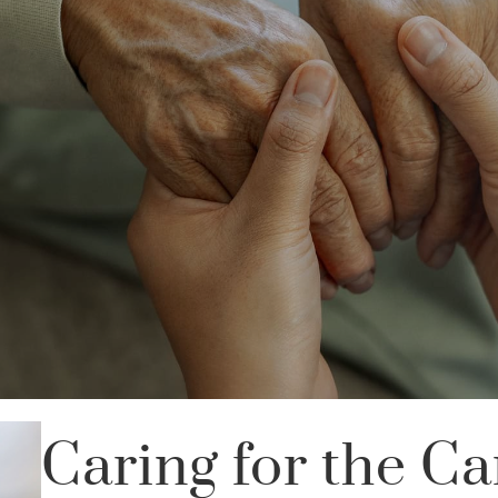
Caring for the Ca