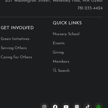
207 Washington Street, Wellesley Hills, MA 02481
781-235-4424
QUICK LINKS
GET INVOLVED
Nursery School
Green Initiatives
Events
Serving Others
Giving
Caring for Others
Members
Search