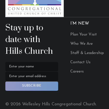
I’M NEW
Stay up to
Plan Your Visit
date with
Who We Are
Hills Church
Staff & Leadership
Contact Us
Careers
SUBSCRIBE
© 2026 Wellesley Hills Congregational Church.