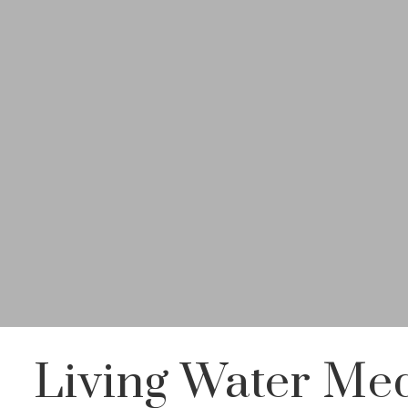
Living Water Med