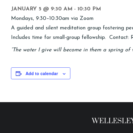
JANUARY 5 @ 9:30 AM
-
10:30 PM
Mondays, 9:30–10:30am via Zoom
A guided and silent meditation group fostering peac
Includes time for small-group fellowship. Contact: R
“The water I give will become in them a spring of w
Add to calendar
WELLESLEY