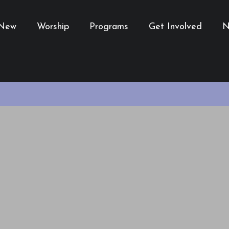
 New
Worship
Programs
Get Involved
N