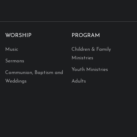
WORSHIP
PROGRAM
Music
Children & Family
Ministries
Sermons
Youth Ministries
Communion, Baptism and
Weddings
Adults