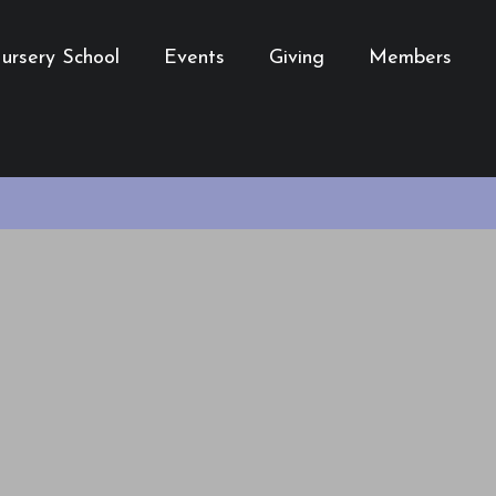
ursery School
Events
Giving
Members