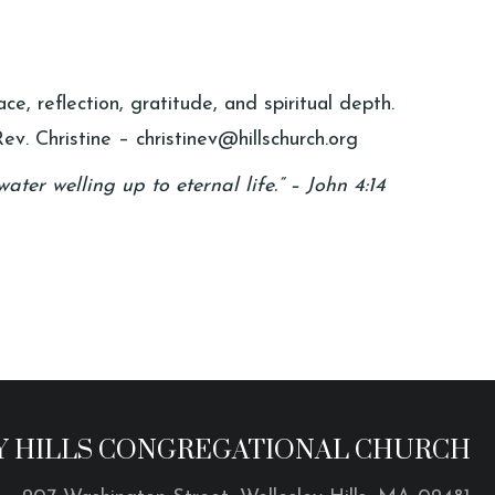
e, reflection, gratitude, and spiritual depth.
ev. Christine – christinev@hillschurch.org
ater welling up to eternal life.” – John 4:14
 HILLS CONGREGATIONAL CHURCH