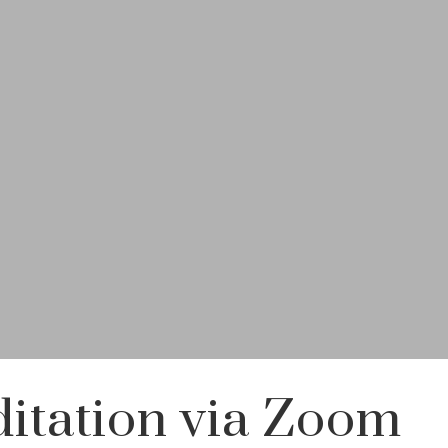
itation via Zoom