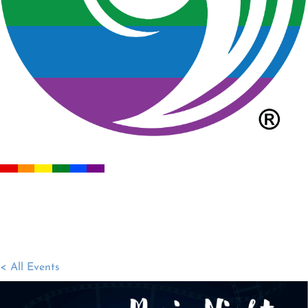
< All Events