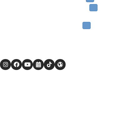
Get Involved
Nursery School
Events
Giving
Members