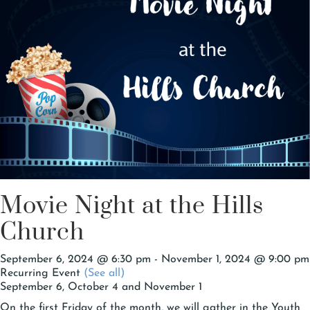
Movie Night at the Hills
Church
September 6, 2024 @ 6:30 pm
-
November 1, 2024 @ 9:00 pm
Recurring Event
(See all)
September 6, October 4 and November 1
On the first Friday of the month, we will gather in the Youth