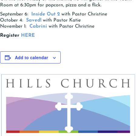
Room at 6:30pm for popcorn, pizza and a flick.
September 6:
Inside Out 2
with Pastor Christine
October 4:
Saved!
with Pastor Katie
November 1:
Cabrini
with Pastor Christine
Register
HERE
Add to calendar