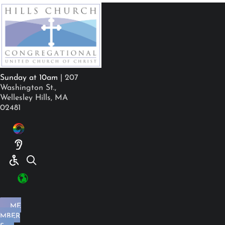
Sunday at 10am
| 207
Washington St.,
Wellesley Hills, MA
02481
ME
MBER