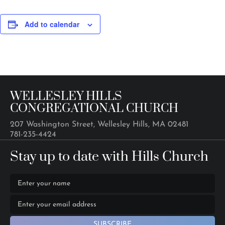
Add to calendar
WELLESLEY HILLS
CONGREGATIONAL CHURCH
207 Washington Street, Wellesley Hills, MA 02481
781-235-4424
Stay up to date with Hills Church
SUBSCRIBE