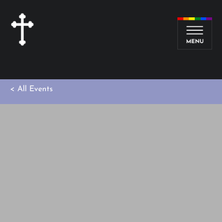
< All Events