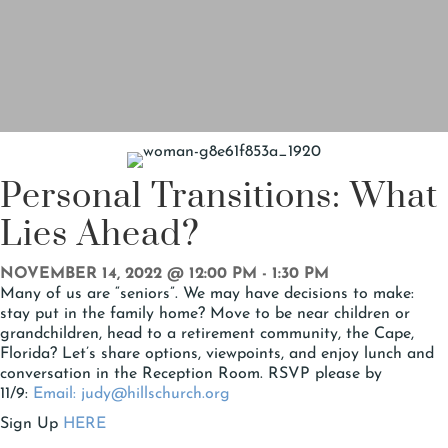
Personal Transitions: What
Lies Ahead?
NOVEMBER 14, 2022 @ 12:00 PM
-
1:30 PM
Many of us are “seniors”. We may have decisions to make:
stay put in the family home? Move to be near children or
grandchildren, head to a retirement community, the Cape,
Florida? Let’s share options, viewpoints, and enjoy lunch and
conversation in the Reception Room. RSVP please by
11/9:
Email: judy@hillschurch.org
Sign Up
HERE