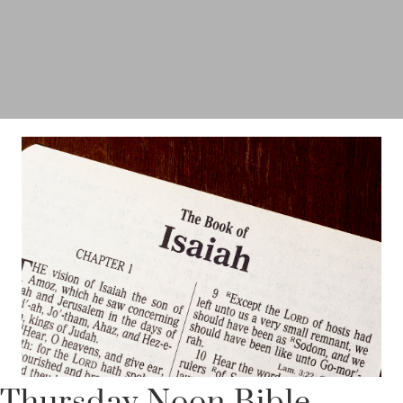
Thursday Noon Bible