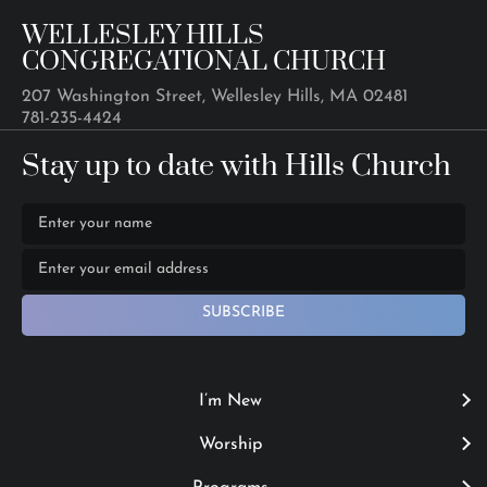
WELLESLEY HILLS
CONGREGATIONAL CHURCH
207 Washington Street, Wellesley Hills, MA 02481
781-235-4424
Stay up to date with Hills Church
SUBSCRIBE
I’m New
Worship