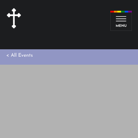
< All Events