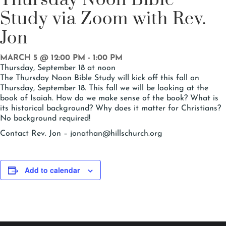
Study via Zoom with Rev.
Jon
MARCH 5 @ 12:00 PM
-
1:00 PM
Thursday, September 18 at noon
The Thursday Noon Bible Study will kick off this fall on
Thursday, September 18. This fall we will be looking at the
book of Isaiah. How do we make sense of the book? What is
its historical background? Why does it matter for Christians?
No background required!
Contact Rev. Jon – jonathan@hillschurch.org
Add to calendar